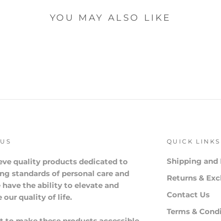
YOU MAY ALSO LIKE
 US
QUICK LINKS
Shipping and 
eve quality products dedicated to
ng standards of personal care and
Returns & Ex
 have the ability to elevate and
Contact Us
our quality of life.
Terms & Condi
 to make these products accessible