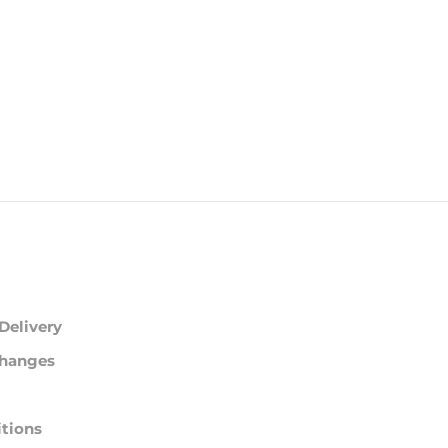
Delivery
changes
tions