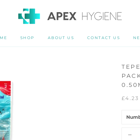
ME
SHOP
ABOUT US
CONTACT US
N
ME
ABOUT US
CONTACT US
N
TEP
PACK
0.5
£4.23
Numb