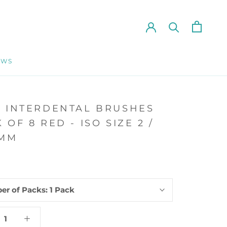
EWS
EWS
E INTERDENTAL BRUSHES
 OF 8 RED - ISO SIZE 2 /
0MM
er of Packs:
1 Pack