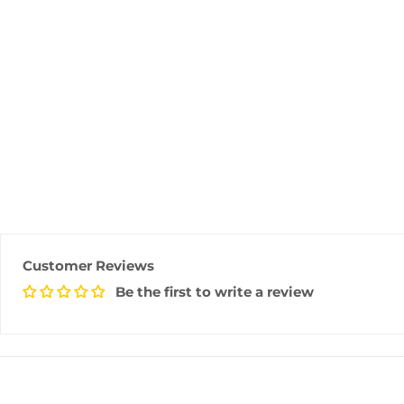
Customer Reviews
Be the first to write a review