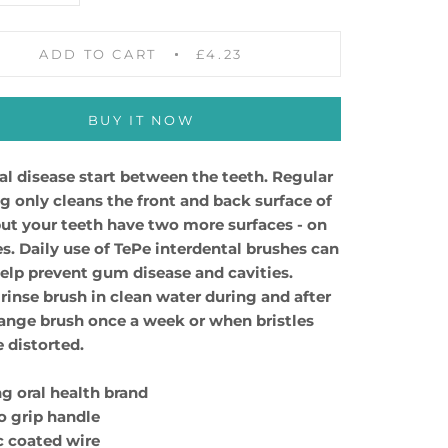
ADD TO CART
£4.23
BUY IT NOW
al disease start between the teeth. Regular
g only cleans the front and back surface of
but your teeth have two more surfaces - on
es. Daily use of TePe interdental brushes can
help prevent gum disease and cavities.
rinse brush in clean water during and after
ange brush once a week or when bristles
distorted.
ng oral health brand
to grip handle
ic coated wire