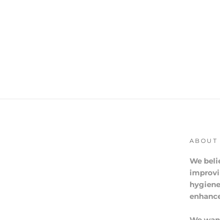
ABOUT
We beli
improvi
hygiene
enhance 
We want