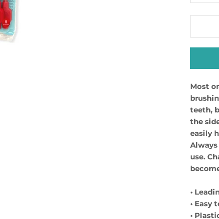
Most or
brushin
teeth, 
the sid
easily 
Always 
use. Ch
become 
• Leadi
• Easy 
• Plast