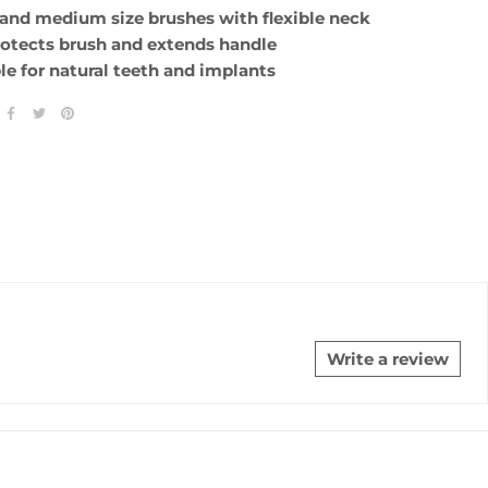
 and medium size brushes with flexible neck
rotects brush and extends handle
ble for natural teeth and implants
Write a review