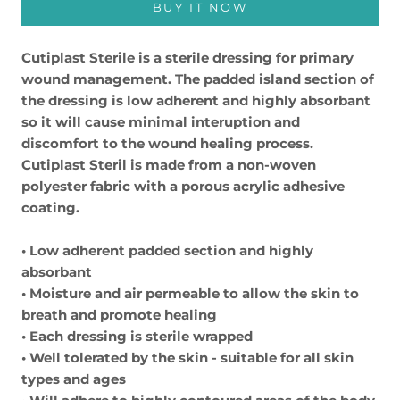
BUY IT NOW
Cutiplast Sterile is a sterile dressing for primary
wound management. The padded island section of
the dressing is low adherent and highly absorbant
so it will cause minimal interuption and
discomfort to the wound healing process.
Cutiplast Steril is made from a non-woven
polyester fabric with a porous acrylic adhesive
coating.
• Low adherent padded section and highly
absorbant
• Moisture and air permeable to allow the skin to
breath and promote healing
• Each dressing is sterile wrapped
• Well tolerated by the skin - suitable for all skin
types and ages