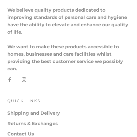
We believe quality products dedicated to
improving standards of personal care and hygiene
have the ability to elevate and enhance our quality
of life.
We want to make these products accessible to
homes, businesses and care facilities whilst
providing the best customer service we possibly
can.
QUICK LINKS
Shipping and Delivery
Returns & Exchanges
Contact Us