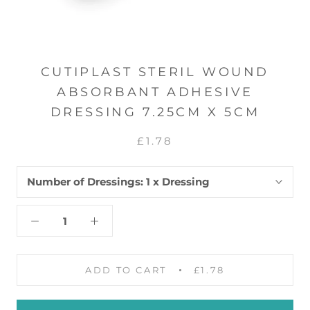
CUTIPLAST STERIL WOUND
ABSORBANT ADHESIVE
DRESSING 7.25CM X 5CM
£1.78
Number of Dressings:
1 x Dressing
ADD TO CART
£1.78