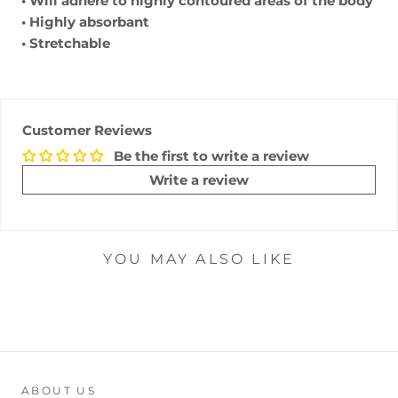
• Will adhere to highly contoured areas of the body
• Highly absorbant
• Stretchable
Customer Reviews
Be the first to write a review
Write a review
YOU MAY ALSO LIKE
ABOUT US