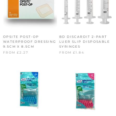
OPSITE POST-OP
BD DISCARDIT 2-PART
WATERPROOF DRESSING
LUER SLIP DISPOSABLE
9.5CM X 8.5CM
SYRINGES
FROM £2.27
FROM £1.84