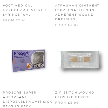
VOGT MEDICAL
ATRAUMAN OINTMENT
HYPODERMIC STERILE
IMPREGNATED NON
SYRINGE 10ML
ADHERENT WOUND
DRESSING
FROM £2.41
FROM £2.06
PROSORB SUPER
ZIP STITCH WOUND
ABSORBANT
CLOSURE DEVICE
DISPOSABLE VOMIT SICK
FROM £3.99
BAGS 20 PACK