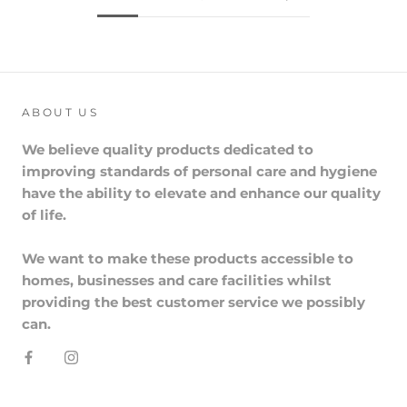
ABOUT US
We believe quality products dedicated to
improving standards of personal care and hygiene
have the ability to elevate and enhance our quality
of life.
We want to make these products accessible to
homes, businesses and care facilities whilst
providing the best customer service we possibly
can.