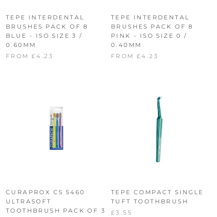
TEPE INTERDENTAL
TEPE INTERDENTAL
BRUSHES PACK OF 8
BRUSHES PACK OF 8
BLUE - ISO SIZE 3 /
PINK - ISO SIZE 0 /
0.60MM
0.40MM
FROM £4.23
FROM £4.23
CURAPROX CS 5460
TEPE COMPACT SINGLE
ULTRASOFT
TUFT TOOTHBRUSH
TOOTHBRUSH PACK OF 3
£3.55