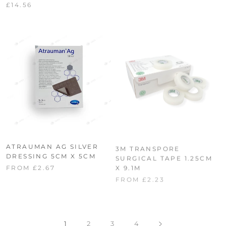
£14.56
ATRAUMAN AG SILVER
3M TRANSPORE
DRESSING 5CM X 5CM
SURGICAL TAPE 1.25CM
X 9.1M
FROM £2.67
FROM £2.23
1
2
3
4