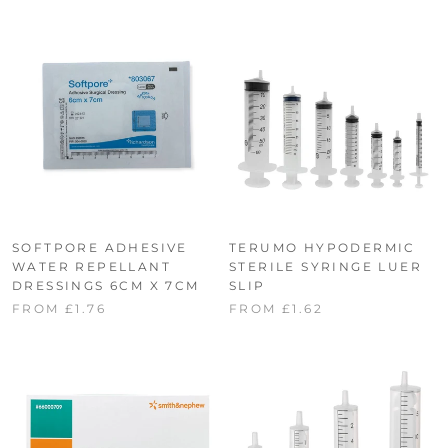
SOFTPORE ADHESIVE
TERUMO HYPODERMIC
WATER REPELLANT
STERILE SYRINGE LUER
DRESSINGS 6CM X 7CM
SLIP
FROM £1.76
FROM £1.62