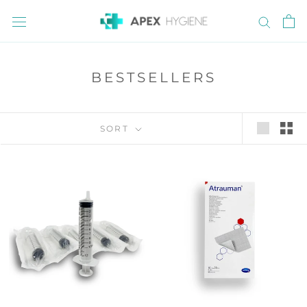
Skip
to
content
BESTSELLERS
SORT