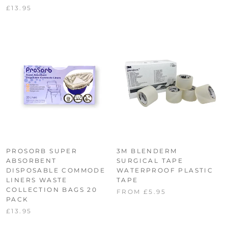
£13.95
PROSORB SUPER
3M BLENDERM
ABSORBENT
SURGICAL TAPE
DISPOSABLE COMMODE
WATERPROOF PLASTIC
LINERS WASTE
TAPE
COLLECTION BAGS 20
FROM £5.95
PACK
£13.95